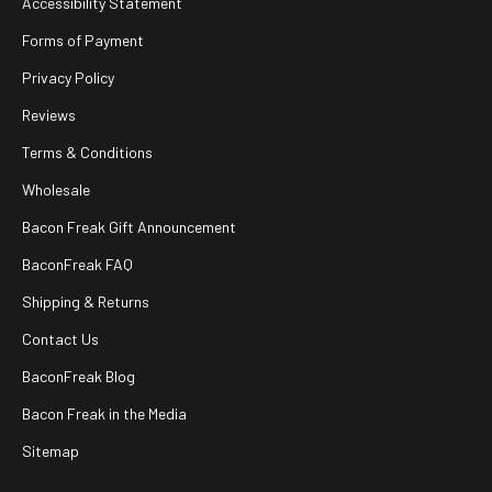
Accessibility Statement
Forms of Payment
Privacy Policy
Reviews
Terms & Conditions
Wholesale
Bacon Freak Gift Announcement
BaconFreak FAQ
Shipping & Returns
Contact Us
BaconFreak Blog
Bacon Freak in the Media
Sitemap