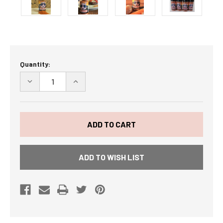
Current
Quantity:
Stock:
DECREASE
INCREASE
QUANTITY
QUANTITY
OF
OF
BOSS
BOSS
HOG
HOG
BACON
BACON
FLAVORED
FLAVORED
SEASONING
SEASONING
4
4
PACK
PACK
ADD TO WISH LIST
SHIPS
SHIPS
FREE
FREE