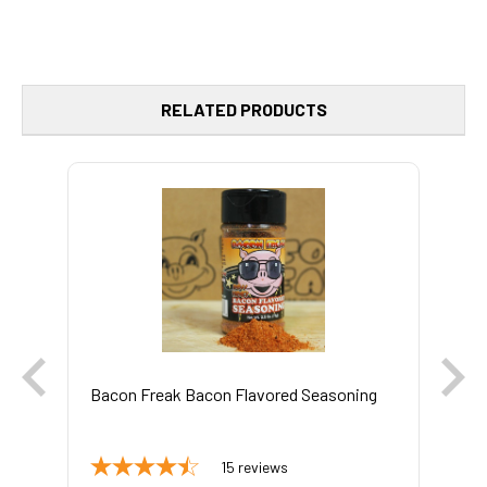
RELATED PRODUCTS
Bacon Freak Bacon Flavored Seasoning
Bo
15
reviews