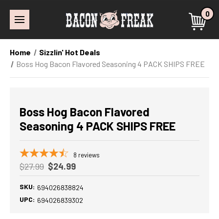
0
Home
Sizzlin' Hot Deals
Boss Hog Bacon Flavored Seasoning 4 PACK SHIPS FREE
Boss Hog Bacon Flavored
Seasoning 4 PACK SHIPS FREE
8
reviews
$27.99
$24.99
SKU:
694026838824
UPC:
694026839302