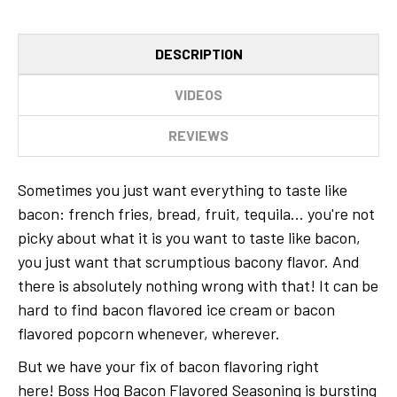
DESCRIPTION
VIDEOS
REVIEWS
Sometimes you just want everything to taste like
bacon: french fries, bread, fruit, tequila... you're not
picky about what it is you want to taste like bacon,
you just want that scrumptious bacony flavor. And
there is absolutely nothing wrong with that! It can be
hard to find bacon flavored ice cream or bacon
flavored popcorn whenever, wherever.
But we have your fix of bacon flavoring right
here! Boss Hog Bacon Flavored Seasoning is bursting