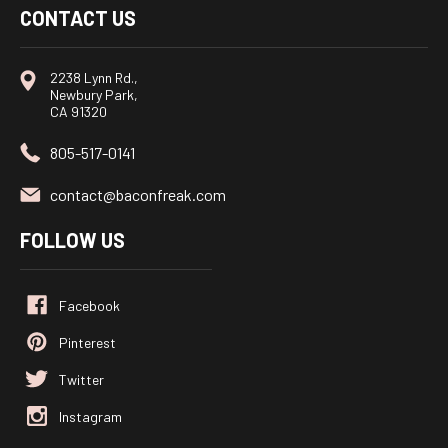
CONTACT US
2238 Lynn Rd.,
Newbury Park,
CA 91320
805-517-0141
contact@baconfreak.com
FOLLOW US