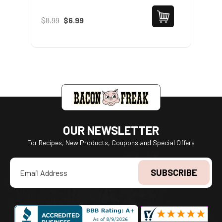
$8.99
$6.99
$1
OUR NEWSLETTER
For Recipes, New Products, Coupons and Special Offers
Email
Address