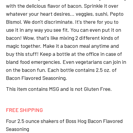
with the delicious flavor of bacon. Sprinkle it over
whatever your heart desires... veggies, sushi, Pepto
Bismol. We don't discriminate. It's there for you to
use it in any way you see fit. You can even put it on
bacon! Wow, that's like mixing 2 different kinds of
magic together. Make it a bacon meal anytime and
buy this stuff! Keep a bottle at the office in case of
bland food emergencies. Even vegetarians can join in
on the bacon fun. Each bottle contains 2.5 oz. of
Bacon Flavored Seasoning.
This item contains MSG and is not Gluten Free.
FREE SHIPPING
Four 2.5 ounce shakers of Boss Hog Bacon Flavored
Seasoning