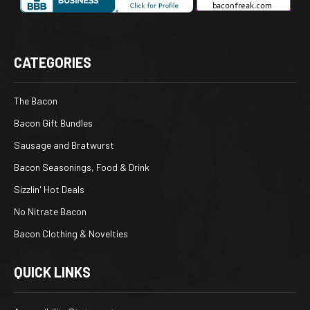
CATEGORIES
The Bacon
Bacon Gift Bundles
Sausage and Bratwurst
Bacon Seasonings, Food & Drink
Sizzlin' Hot Deals
No Nitrate Bacon
Bacon Clothing & Novelties
QUICK LINKS