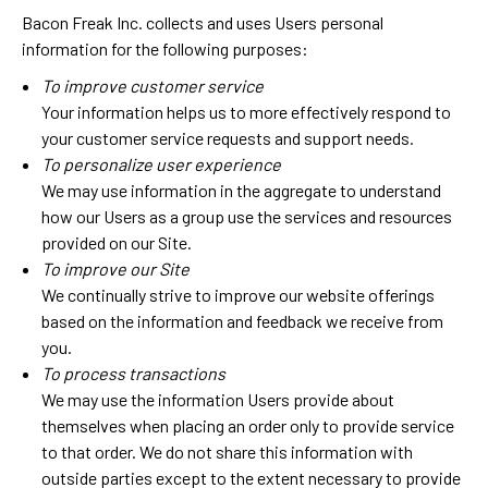
Bacon Freak Inc. collects and uses Users personal
information for the following purposes:
To improve customer service
Your information helps us to more effectively respond to
your customer service requests and support needs.
To personalize user experience
We may use information in the aggregate to understand
how our Users as a group use the services and resources
provided on our Site.
To improve our Site
We continually strive to improve our website offerings
based on the information and feedback we receive from
you.
To process transactions
We may use the information Users provide about
themselves when placing an order only to provide service
to that order. We do not share this information with
outside parties except to the extent necessary to provide