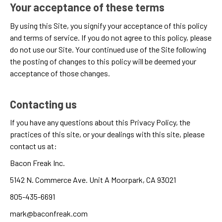
Your acceptance of these terms
By using this Site, you signify your acceptance of this policy
and
terms of service
. If you do not agree to this policy, please
do not use our Site. Your continued use of the Site following
the posting of changes to this policy will be deemed your
acceptance of those changes.
Contacting us
If you have any questions about this Privacy Policy, the
practices of this site, or your dealings with this site, please
contact us at:
Bacon Freak Inc.
5142 N. Commerce Ave. Unit A Moorpark, CA 93021
805-435-6691
mark@baconfreak.com