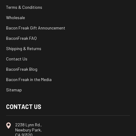
Terms & Conditions
Wholesale
Bacon Freak Gift Announcement
BaconFreak FAQ
Shipping & Returns
Contact Us
BaconFreak Blog
Bacon Freak in the Media
Sitemap
CONTACT US
2238 Lynn Rd.,
Newbury Park,
CA 91320