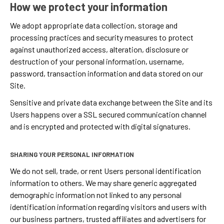
How we protect your information
We adopt appropriate data collection, storage and
processing practices and security measures to protect
against unauthorized access, alteration, disclosure or
destruction of your personal information, username,
password, transaction information and data stored on our
Site.
Sensitive and private data exchange between the Site and its
Users happens over a SSL secured communication channel
and is encrypted and protected with digital signatures.
SHARING YOUR PERSONAL INFORMATION
We do not sell, trade, or rent Users personal identification
information to others. We may share generic aggregated
demographic information not linked to any personal
identification information regarding visitors and users with
our business partners, trusted affiliates and advertisers for