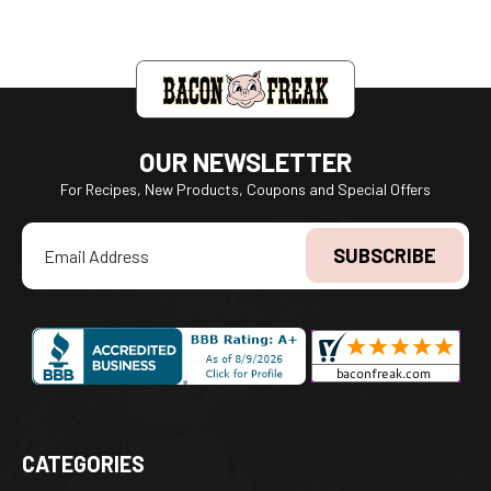
OUR NEWSLETTER
For Recipes, New Products, Coupons and Special Offers
Email
Address
CATEGORIES