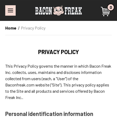
0
Home
Privacy Policy
PRIVACY POLICY
This Privacy Policy governs the manner in which Bacon Freak
Inc. collects, uses, maintains and discloses information
collected from users (each, a "User") of the
Baconfreak.com website ("Site"). This privacy policy applies
to the Site and all products and services offered by Bacon
Freak Inc..
Personal identification information