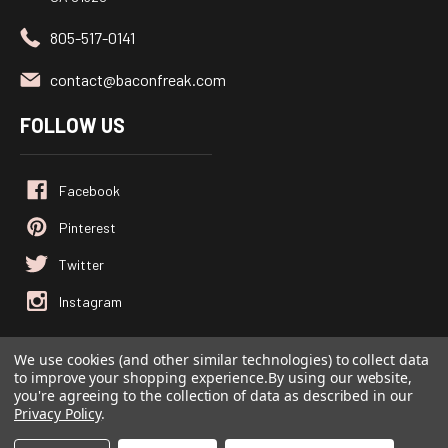
805-517-0141
contact@baconfreak.com
FOLLOW US
We use cookies (and other similar technologies) to collect data
© 2026
Baconfreak.com
, All rights reserved.
to improve your shopping experience.
By using our website,
you're agreeing to the collection of data as described in our
Powered by
BigCommerce
Privacy Policy
.
Custom BigCommerce Stencil Theme
-
QeRetail