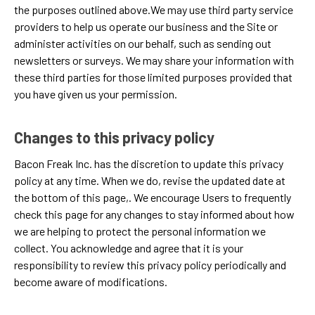
the purposes outlined above.We may use third party service
providers to help us operate our business and the Site or
administer activities on our behalf, such as sending out
newsletters or surveys. We may share your information with
these third parties for those limited purposes provided that
you have given us your permission.
Changes to this privacy policy
Bacon Freak Inc. has the discretion to update this privacy
policy at any time. When we do, revise the updated date at
the bottom of this page,. We encourage Users to frequently
check this page for any changes to stay informed about how
we are helping to protect the personal information we
collect. You acknowledge and agree that it is your
responsibility to review this privacy policy periodically and
become aware of modifications.