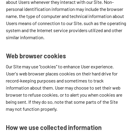
about Users whenever they interact with our Site. Non-
personal identification information may include the browser
name, the type of computer and technical information about
Users means of connection to our Site, such as the operating
system and the Internet service providers utilized and other
similar information.
Web browser cookies
Our Site may use "cookies" to enhance User experience.
User's web browser places cookies on their hard drive for
record-keeping purposes and sometimes to track
information about them. User may choose to set their web
browser to refuse cookies, or to alert you when cookies are
being sent. If they do so, note that some parts of the Site
may not function properly.
How we use collected information