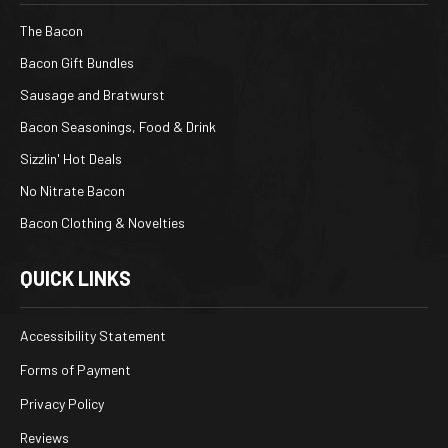
The Bacon
Bacon Gift Bundles
Sausage and Bratwurst
Bacon Seasonings, Food & Drink
Sizzlin' Hot Deals
No Nitrate Bacon
Bacon Clothing & Novelties
QUICK LINKS
Accessibility Statement
Forms of Payment
Privacy Policy
Reviews