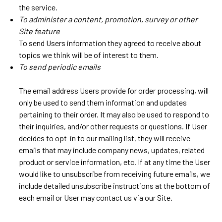
the service.
To administer a content, promotion, survey or other
Site feature
To send Users information they agreed to receive about
topics we think will be of interest to them.
To send periodic emails
The email address Users provide for order processing, will
only be used to send them information and updates
pertaining to their order. It may also be used to respond to
their inquiries, and/or other requests or questions. If User
decides to opt-in to our mailing list, they will receive
emails that may include company news, updates, related
product or service information, etc. If at any time the User
would like to unsubscribe from receiving future emails, we
include detailed unsubscribe instructions at the bottom of
each email or User may contact us via our Site.