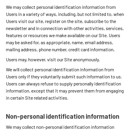
We may collect personal identification information from
Users in a variety of ways, including, but not limited to, when
Users visit our site, register on the site, subscribe to the
newsletter and in connection with other activities, services,
features or resources we make available on our Site. Users
may be asked for, as appropriate, name, email address,
mailing address, phone number, credit card information,
Users may, however, visit our Site anonymously.
We will collect personal identification information from
Users only if they voluntarily submit such information to us.
Users can always refuse to supply personally identification
information, except that it may prevent them from engaging
in certain Site related activities.
Non-personal identification information
We may collect non-personal identification information