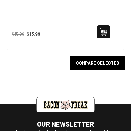
$15.99
$13.99
COMPARE SELECTED
OUR NEWSLETTER