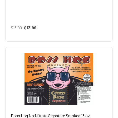
$15.99
$13.99
Boss Hog No Nitrate Signature Smoked 16 oz.