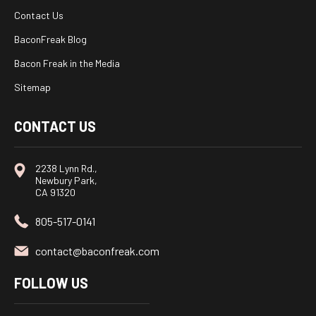
Contact Us
BaconFreak Blog
Bacon Freak in the Media
Sitemap
CONTACT US
2238 Lynn Rd.,
Newbury Park,
CA 91320
805-517-0141
contact@baconfreak.com
FOLLOW US