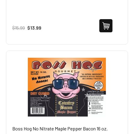
$15.99
$13.99
Boss Hog No Nitrate Maple Pepper Bacon 16 oz.