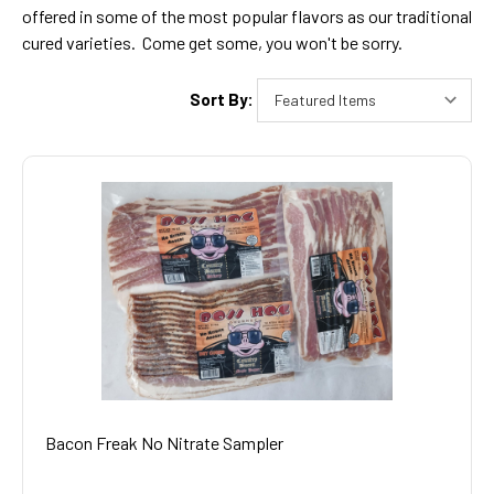
offered in some of the most popular flavors as our traditional
cured varieties. Come get some, you won't be sorry.
Sort By:
Bacon Freak No Nitrate Sampler