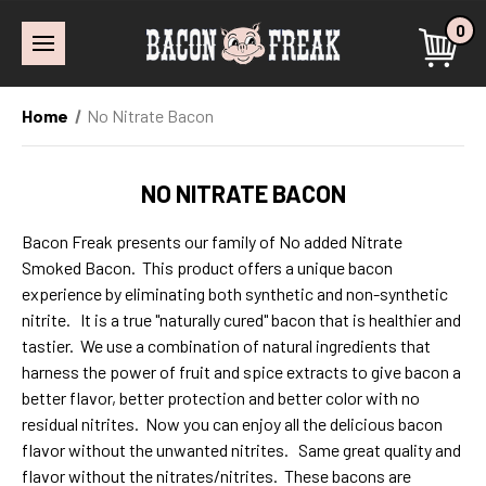
0
Home
No Nitrate Bacon
NO NITRATE BACON
Bacon Freak presents our family of No added Nitrate
Smoked Bacon. This product offers a unique bacon
experience by eliminating both synthetic and non-synthetic
nitrite. It is a true "naturally cured" bacon that is healthier and
tastier. We use a combination of natural ingredients that
harness the power of fruit and spice extracts to give bacon a
better flavor, better protection and better color with no
residual nitrites. Now you can enjoy all the delicious bacon
flavor without the unwanted nitrites. Same great quality and
flavor without the nitrates/nitrites. These bacons are