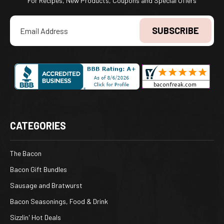
For Recipes, New Products, Coupons and Special Offers
Email
Address
CATEGORIES
The Bacon
Bacon Gift Bundles
Sausage and Bratwurst
Bacon Seasonings, Food & Drink
Sizzlin' Hot Deals