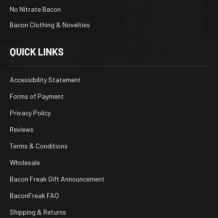
No Nitrate Bacon
Bacon Clothing & Novelties
QUICK LINKS
Accessibility Statement
Forms of Payment
Privacy Policy
Reviews
Terms & Conditions
Wholesale
Bacon Freak Gift Announcement
BaconFreak FAQ
Shipping & Returns