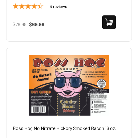
6
reviews
$79.99
$69.99
Boss Hog No Nitrate Hickory Smoked Bacon 16 oz.