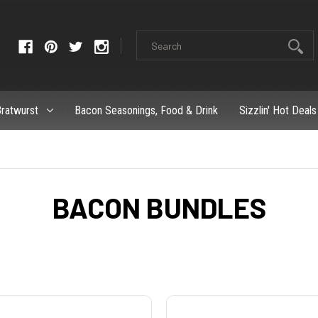
ratwurst
Bacon Seasonings, Food & Drink
Sizzlin' Hot Deals
BACON BUNDLES