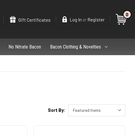
0
Search
or
Log In
Register
Gift Certificates
No Nitrate Bacon
Bacon Clothing & Novelties
Sort By: