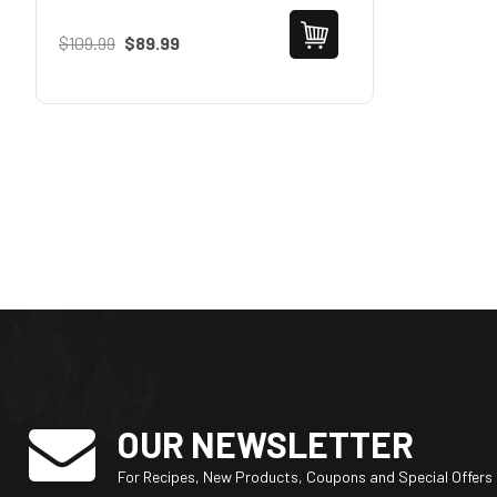
$109.99
$89.99
OUR NEWSLETTER
For Recipes, New Products, Coupons and Special Offers