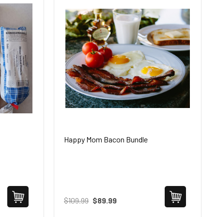
Happy Mom Bacon Bundle
$109.99
$89.99