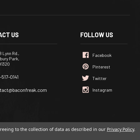
ACT US
FOLLOW US
 Lynn Rd.,
bury Park,
91320
-517-0141
tact@baconfreak.com
reeing to the collection of data as described in our
Privacy Policy
.