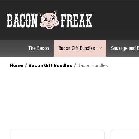
The Bacon
Bacon Gift Bundles
Sausage and B
Home
Bacon Gift Bundles
Bacon Bundles