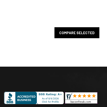
COMPARE SELECTED