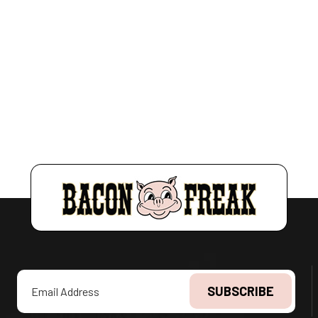
Email
Address