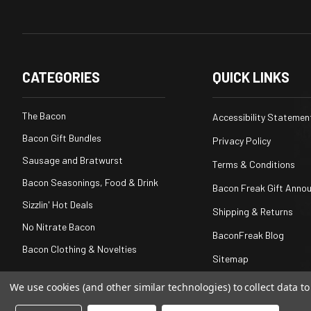
CATEGORIES
QUICK LINKS
The Bacon
Accessibility Statemen
Bacon Gift Bundles
Privacy Policy
Sausage and Bratwurst
Terms & Conditions
Bacon Seasonings, Food & Drink
Bacon Freak Gift Anno
Sizzlin' Hot Deals
Shipping & Returns
No Nitrate Bacon
BaconFreak Blog
Bacon Clothing & Novelties
Sitemap
We use cookies (and other similar technologies) to collect data 