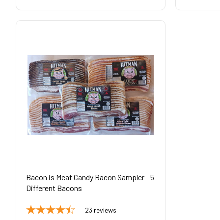
Bacon is Meat Candy Bacon Sampler - 5
Different Bacons
23
reviews