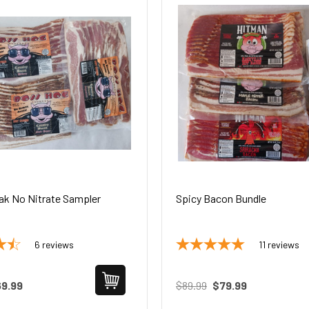
ak No Nitrate Sampler
Spicy Bacon Bundle
6
reviews
11
reviews
9.99
$89.99
$79.99