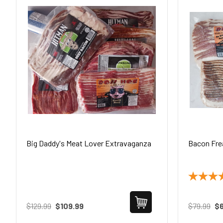
Big Daddy's Meat Lover Extravaganza
Bacon Fre
$129.99
$109.99
$79.99
$6