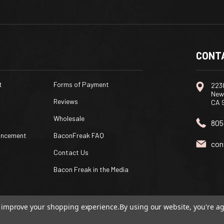
CONT
t
Forms of Payment
2238
New
Reviews
CA 
Wholesale
805
uncement
BaconFreak FAQ
con
Contact Us
Bacon Freak in the Media
to improve your shopping experience.
By using our website, you're ag