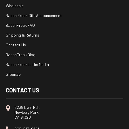
Wholesale
Bacon Freak Gift Announcement
BaconFreak FAQ
Shipping & Returns
Contact Us
BaconFreak Blog
Bacon Freak in the Media
Sitemap
CONTACT US
2238 Lynn Rd.,
Newbury Park,
CA 91320
805-517-0141