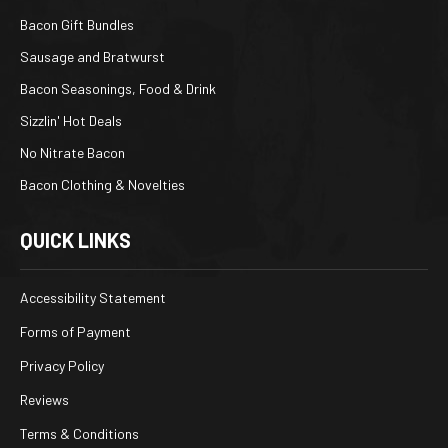
Bacon Gift Bundles
Sausage and Bratwurst
Bacon Seasonings, Food & Drink
Sizzlin' Hot Deals
No Nitrate Bacon
Bacon Clothing & Novelties
QUICK LINKS
Accessibility Statement
Forms of Payment
Privacy Policy
Reviews
Terms & Conditions