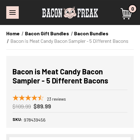
0
Home
Bacon Gift Bundles
Bacon Bundles
Bacon is Meat Candy Bacon Sampler - 5 Different Bacons
Bacon is Meat Candy Bacon
Sampler - 5 Different Bacons
23
reviews
$109.99
$89.99
SKU:
978439456