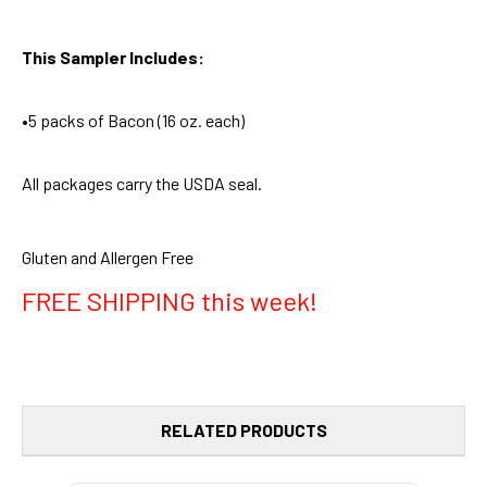
This Sampler Includes:
•5 packs of Bacon (16 oz. each)
All packages carry the USDA seal.
Gluten and Allergen Free
FREE SHIPPING this week!
RELATED PRODUCTS