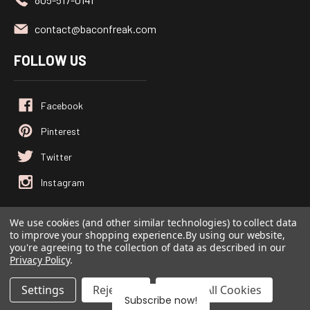
contact@baconfreak.com
FOLLOW US
We use cookies (and other similar technologies) to collect data
to improve your shopping experience.
By using our website,
© 2026
Baconfreak.com
, All rights reserved.
you're agreeing to the collection of data as described in our
Powered by
BigCommerce
Privacy Policy
.
Custom BigCommerce Stencil Theme
-
QeRetail
Settings
Reject all
Accept All Cookies
Subscribe now!