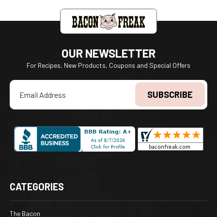
OUR NEWSLETTER
For Recipes, New Products, Coupons and Special Offers
Email
Address
CATEGORIES
The Bacon