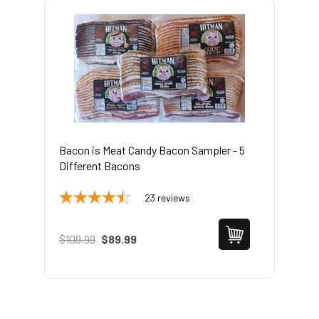
Bacon is Meat Candy Bacon Sampler - 5
Different Bacons
23
reviews
$109.99
$89.99