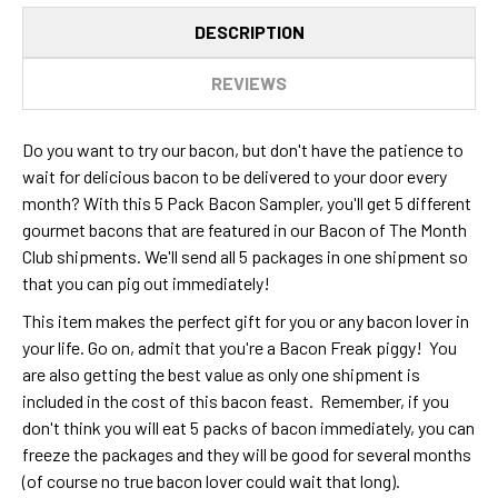
DESCRIPTION
REVIEWS
Do you want to try our bacon, but don't have the patience to
wait for delicious bacon to be delivered to your door every
month? With this 5 Pack Bacon Sampler, you'll get 5 different
gourmet bacons that are featured in our Bacon of The Month
Club shipments. We'll send all 5 packages in one shipment so
that you can pig out immediately!
This item makes the perfect gift for you or any bacon lover in
your life. Go on, admit that you're a Bacon Freak piggy! You
are also getting the best value as only one shipment is
included in the cost of this bacon feast. Remember, if you
don't think you will eat 5 packs of bacon immediately, you can
freeze the packages and they will be good for several months
(of course no true bacon lover could wait that long).