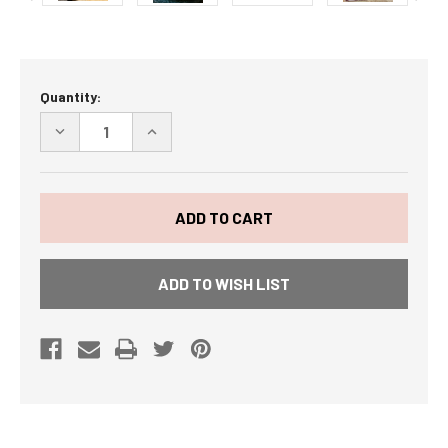
Current
Quantity:
Stock:
DECREASE
INCREASE
QUANTITY
QUANTITY
OF
OF
BACON
BACON
IS
IS
MEAT
MEAT
CANDY
CANDY
BACON
BACON
SAMPLER
SAMPLER
-
-
ADD TO WISH LIST
5
5
DIFFERENT
DIFFERENT
BACONS
BACONS