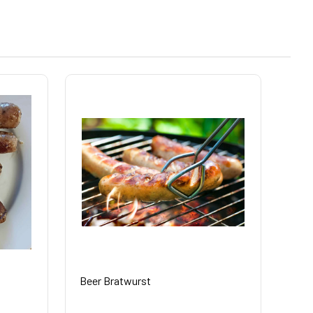
Beer Bratwurst