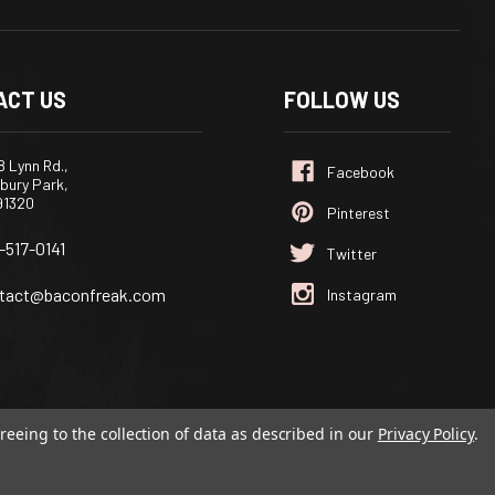
ACT US
FOLLOW US
 Lynn Rd.,
bury Park,
91320
-517-0141
tact@baconfreak.com
reeing to the collection of data as described in our
Privacy Policy
.