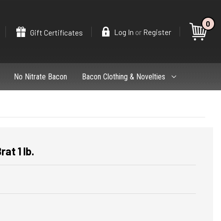
0
Search
or
Log In
Register
Gift Certificates
No Nitrate Bacon
Bacon Clothing & Novelties
at 1 lb.