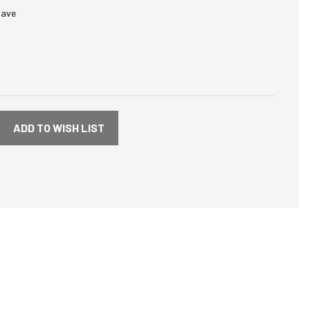
save
ADD TO WISH LIST