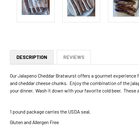
DESCRIPTION
REVIEWS
Our Jalapeno Cheddar Bratwurst offers a gourmet experience fo
and cheddar cheese chunks. Enjoy the combination of the jalapen
your dinner. Wash it down with your favorite cold beer. These 
1 pound package carries the USDA seal.
Gluten and Allergen Free