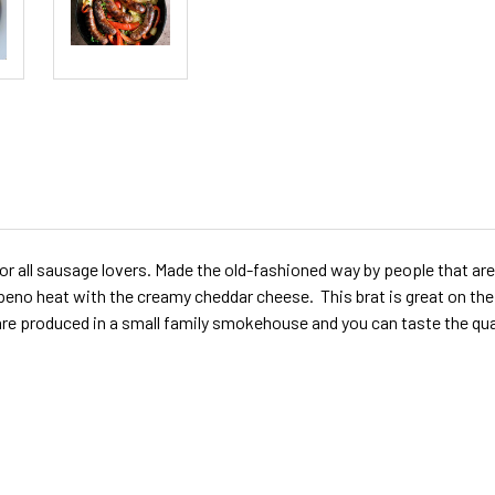
r all sausage lovers. Made the old-fashioned way by people that are
o heat with the creamy cheddar cheese. This brat is great on the gri
are produced in a small family smokehouse and you can taste the qu