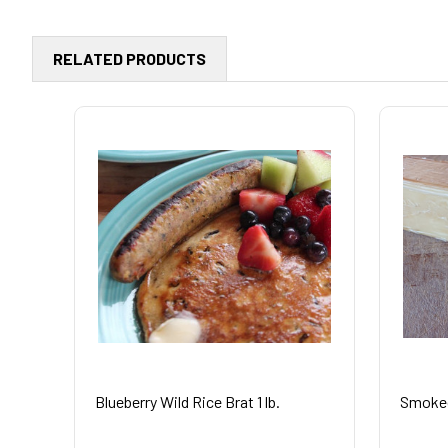
RELATED PRODUCTS
Blueberry Wild Rice Brat 1 lb.
Smoked