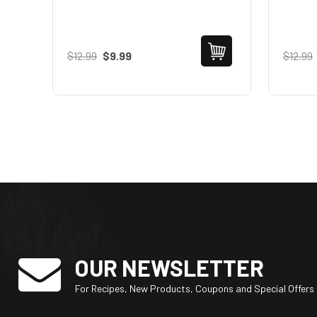
$12.99
$9.99
$12.99
OUR NEWSLETTER
For Recipes, New Products, Coupons and Special Offers