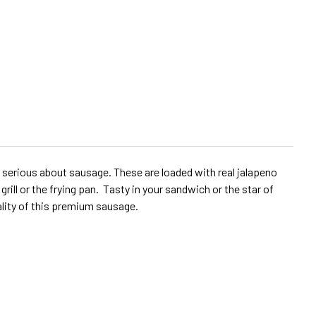
 serious about sausage. These are loaded with real jalapeno
ll or the frying pan. Tasty in your sandwich or the star of
ality of this premium sausage.