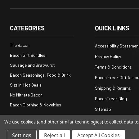
CATEGORIES
QUICK LINKS
The Bacon
Accessibility Statemen
Bacon Gift Bundles
Privacy Policy
Sausage and Bratwurst
Terms & Conditions
Bacon Seasonings, Food & Drink
Bacon Freak Gift Anno
Sizzlin' Hot Deals
Shipping & Returns
No Nitrate Bacon
BaconFreak Blog
Bacon Clothing & Novelties
Sitemap
We use cookies (and other similar technologies) to collect data 
Settings
Reject all
Accept All Cookies
© 2026
Baconfreak.com
, All rights reserved.
|
Powered by
BigC