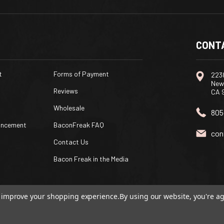
CONT
t
Forms of Payment
2238
New
Reviews
CA 
Wholesale
805
uncement
BaconFreak FAQ
con
Contact Us
Bacon Freak in the Media
to improve your shopping experience.
By using our website, you're ag
ommerce
|
Custom BigCommerce Stencil Theme
-
QeRetail