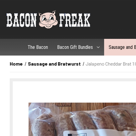
The Bacon
Bacon Gift Bundles
Sausage and B
Home
Sausage and Bratwurst
Jalapeno Cheddar Brat 1 l