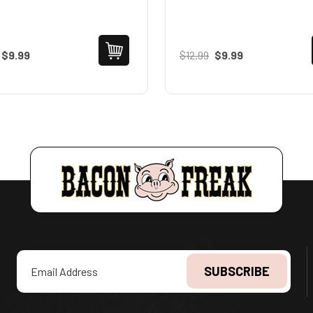
$9.99
$12.99
$9.99
Email
Address