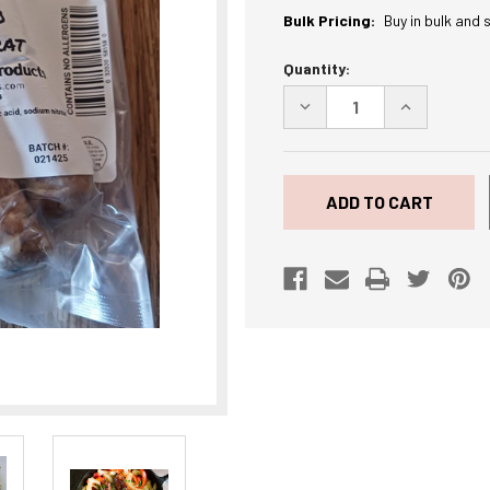
Bulk Pricing:
Buy in bulk and 
Current
Quantity:
Stock:
DECREASE
INCREASE
QUANTITY
QUANTITY
OF
OF
JALAPENO
JALAPENO
CHEDDAR
CHEDDAR
BRAT
BRAT
1
1
LB.
LB.