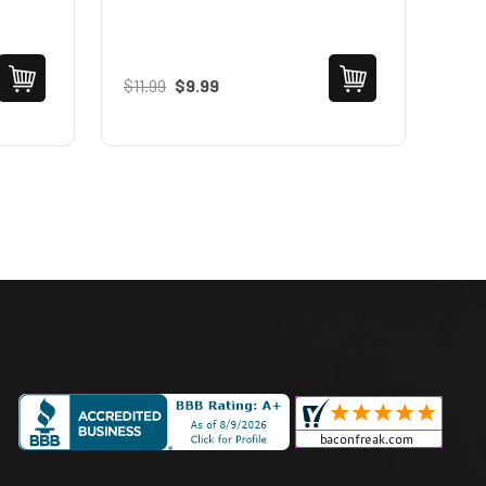
$11.99
$9.99