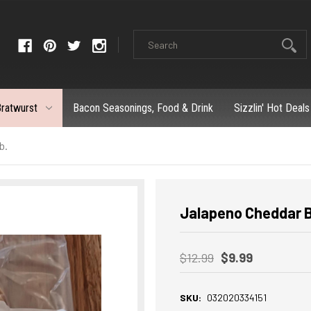
ratwurst
Bacon Seasonings, Food & Drink
Sizzlin' Hot Deals
b.
Jalapeno Cheddar Br
$12.99
$9.99
SKU:
032020334151