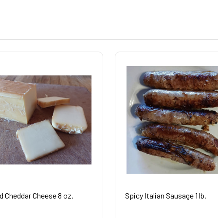
 Cheddar Cheese 8 oz.
Spicy Italian Sausage 1 lb.