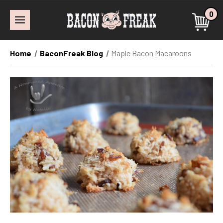
0
Home
BaconFreak Blog
Maple Bacon Macaroons