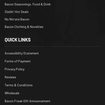
Bacon Seasonings, Food & Drink
Sizzlin' Hot Deals
No Nitrate Bacon
Bacon Clothing & Novelties
QUICK LINKS
Accessibility Statement
Forms of Payment
Privacy Policy
Reviews
Terms & Conditions
Wholesale
Bacon Freak Gift Announcement