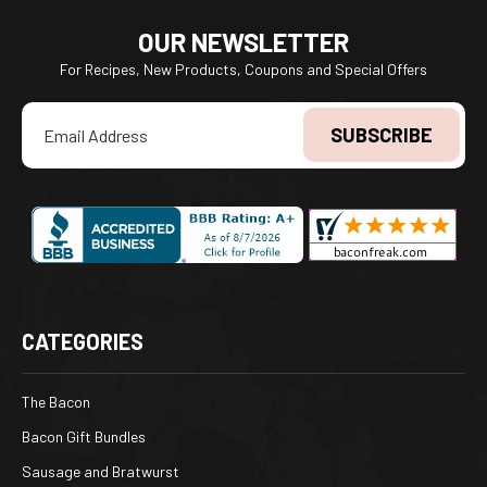
OUR NEWSLETTER
For Recipes, New Products, Coupons and Special Offers
Email
Address
CATEGORIES
The Bacon
Bacon Gift Bundles
Sausage and Bratwurst