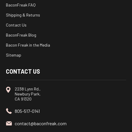
BaconFreak FAQ
Shipping & Returns
Contact Us
BaconFreak Blog
Bacon Freak in the Media
Sitemap
CONTACT US
2238 Lynn Rd.,
Newbury Park,
CA 91320
805-517-0141
contact@baconfreak.com