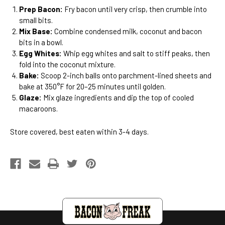
Prep Bacon:
Fry bacon until very crisp, then crumble into
small bits.
Mix Base:
Combine condensed milk, coconut and bacon
bits in a bowl.
Egg Whites:
Whip egg whites and salt to stiff peaks, then
fold into the coconut mixture.
Bake:
Scoop 2-inch balls onto parchment-lined sheets and
bake at 350°F for 20–25 minutes until golden.
Glaze:
Mix glaze ingredients and dip the top of cooled
macaroons.
Store covered, best eaten within 3-4 days.