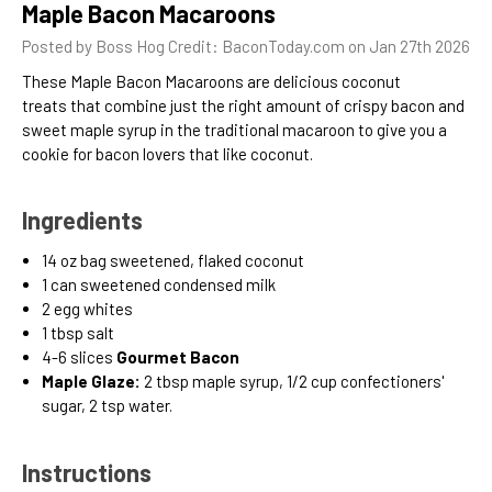
Maple Bacon Macaroons
Posted by Boss Hog Credit: BaconToday.com on Jan 27th 2026
These Maple Bacon Macaroons are delicious coconut
treats
that combine just the right amount of crispy bacon and
sweet maple syrup in the traditional macaroon to give you a
cookie for bacon lovers that like coconut.
Ingredients
1
4 oz
bag sweetened, flaked coconut
1
can sweetened condensed milk
2
egg whites
1
tbsp
salt
4-6 slices
Gourmet Bacon
Maple Glaze:
2 tbsp maple syrup, 1/2 cup confectioners'
sugar, 2 tsp water.
Instructions