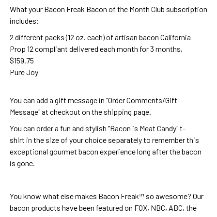
What your Bacon Freak Bacon of the Month Club subscription
includes:
2 different packs (12 oz. each) of artisan bacon California
Prop 12 compliant delivered each month for 3 months,
$159.75
Pure Joy
You can add a gift message in "Order Comments/Gift
Message" at checkout on the shipping page.
You can order a fun and stylish
"Bacon is Meat Candy" t-
shirt
in the size of your choice separately to remember this
exceptional gourmet bacon experience long after the bacon
is gone.
You know what else makes Bacon Freak™ so awesome? Our
bacon products have been featured on FOX, NBC, ABC, the