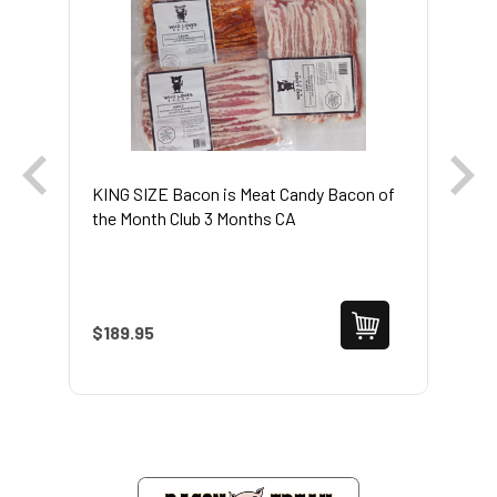
KING SIZE Bacon is Meat Candy Bacon of
6 
the Month Club 3 Months CA
$189.95
$1