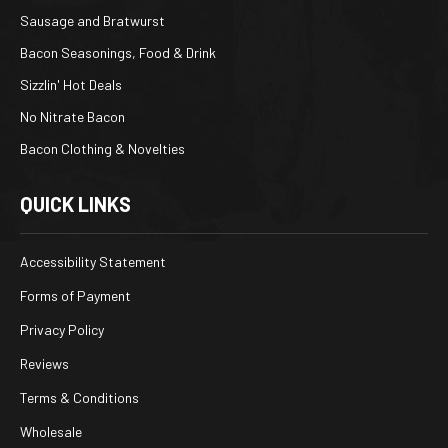
Sausage and Bratwurst
Bacon Seasonings, Food & Drink
Sizzlin' Hot Deals
No Nitrate Bacon
Bacon Clothing & Novelties
QUICK LINKS
Accessibility Statement
Forms of Payment
Privacy Policy
Reviews
Terms & Conditions
Wholesale