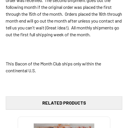
order was received. The second shipment goes out the
following month if the original order was placed the first
through the 15th of the month. Orders placed the 16th through
month end will go out the month after unless you contact and
tell us you can't wait (Great idea!). All monthly shipments go
out the first full shipping week of the month.
This Bacon of the Month Club ships only within the
continental U.S.
RELATED PRODUCTS