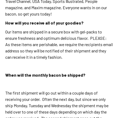
Travel Channel, USA Today, Sports Illustrated, People
magazine, and Maxim magazine. Everyone wants in on our
bacon, so get yours today!
How will you receive all of your goodies?
Our items are shipped in a secure box with gel-packs to
ensure freshness and optimum delicious flavor. PLEASE:
As these items are perishable, we require the recipients email
address so they will be notified of their shipment and they
can receive it in a timely fashion.
When will the monthly bacon be shipped?
The first shipment will go out within a couple days of
receiving your order. Often the next day, but since we only
ship Monday, Tuesday and Wednesday the shipment may be
held over to one of these days depending on which day the