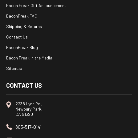
Bacon Freak Gift Announcement
BaconFreak FAQ
Shipping & Returns
Contact Us
BaconFreak Blog
Bacon Freak in the Media
Sitemap
CONTACT US
2238 Lynn Rd.,
Newbury Park,
CA 91320
805-517-0141