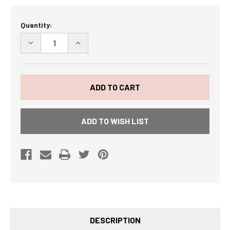
Current
Quantity:
Stock:
DECREASE
INCREASE
QUANTITY
QUANTITY
OF
OF
"BACON
"BACON
IS
IS
MEAT
MEAT
CANDY"
CANDY"
BACON
BACON
OF
OF
THE
THE
ADD TO WISH LIST
MONTH
MONTH
CLUB
CLUB
CA
CA
DESCRIPTION