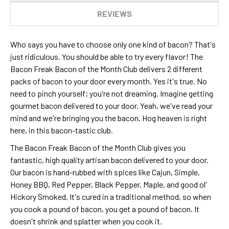
REVIEWS
Who says you have to choose only one kind of bacon? That's
just ridiculous. You should be able to try every flavor! The
Bacon Freak Bacon of the Month Club delivers 2 different
packs of bacon to your door every month. Yes it's true. No
need to pinch yourself; you're not dreaming. Imagine getting
gourmet bacon delivered to your door. Yeah, we've read your
mind and we're bringing you the bacon. Hog heaven is right
here, in this bacon-tastic club.
The Bacon Freak Bacon of the Month Club gives you
fantastic, high quality artisan bacon delivered to your door.
Our bacon is hand-rubbed with spices like Cajun, Simple,
Honey BBQ, Red Pepper, Black Pepper, Maple, and good ol'
Hickory Smoked. It's cured in a traditional method, so when
you cook a pound of bacon, you get a pound of bacon. It
doesn't shrink and splatter when you cook it.