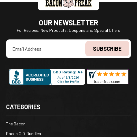
OUR NEWSLETTER
For Recipes, New Products, Coupons and Special Offers
Email
Address
CATEGORIES
The Bacon
Bacon Gift Bundles