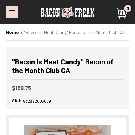
0
Home
"Bacon Is Meat Candy" Bacon of the Month Club CA
"Bacon Is Meat Candy" Bacon of
the Month Club CA
$159.75
SKU:
832622003079