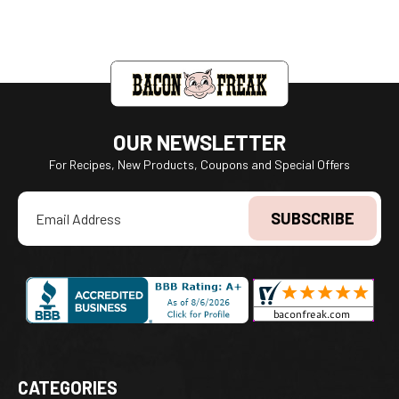
OUR NEWSLETTER
For Recipes, New Products, Coupons and Special Offers
Email
Address
CATEGORIES