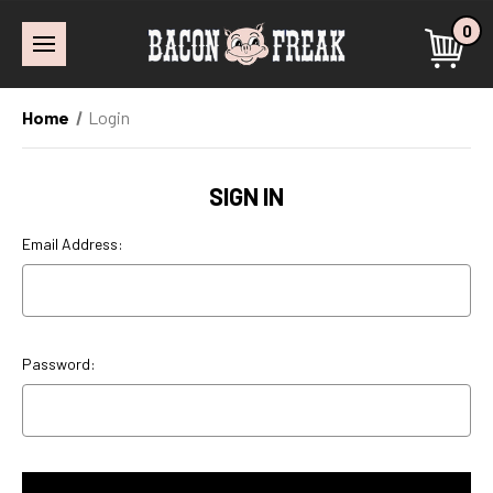
0
Home
Login
SIGN IN
Email Address:
Password: