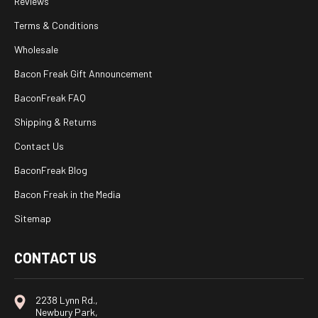
Reviews
Terms & Conditions
Wholesale
Bacon Freak Gift Announcement
BaconFreak FAQ
Shipping & Returns
Contact Us
BaconFreak Blog
Bacon Freak in the Media
Sitemap
CONTACT US
2238 Lynn Rd.,
Newbury Park,