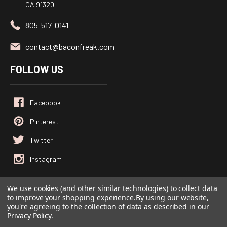
CA 91320
805-517-0141
contact@baconfreak.com
FOLLOW US
We use cookies (and other similar technologies) to collect data
to improve your shopping experience.
By using our website,
© 2026
Baconfreak.com
, All rights reserved.
you're agreeing to the collection of data as described in our
Powered by
BigCommerce
Privacy Policy
.
Custom BigCommerce Stencil Theme
-
QeRetail