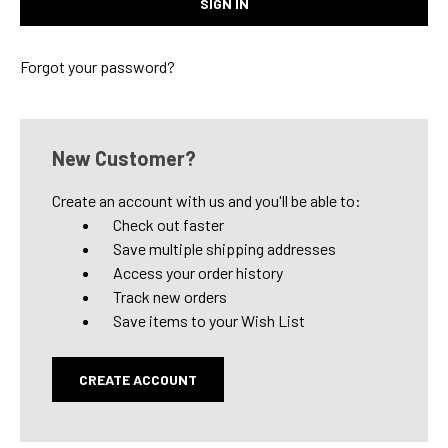
Forgot your password?
New Customer?
Create an account with us and you'll be able to:
Check out faster
Save multiple shipping addresses
Access your order history
Track new orders
Save items to your Wish List
CREATE ACCOUNT