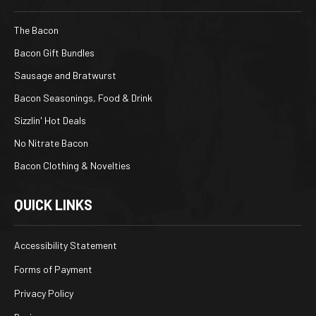
The Bacon
Bacon Gift Bundles
Sausage and Bratwurst
Bacon Seasonings, Food & Drink
Sizzlin' Hot Deals
No Nitrate Bacon
Bacon Clothing & Novelties
QUICK LINKS
Accessibility Statement
Forms of Payment
Privacy Policy