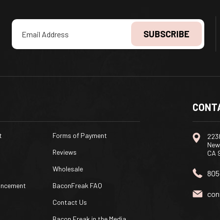
Email
Address
CONT
t
Forms of Payment
2238
New
Reviews
CA 
Wholesale
805
uncement
BaconFreak FAQ
con
Contact Us
Bacon Freak in the Media