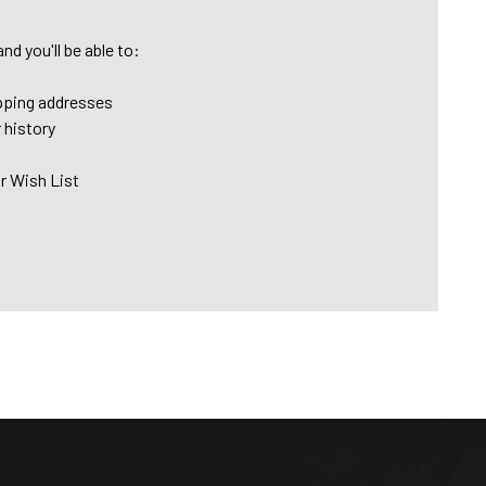
nd you'll be able to:
pping addresses
 history
r Wish List