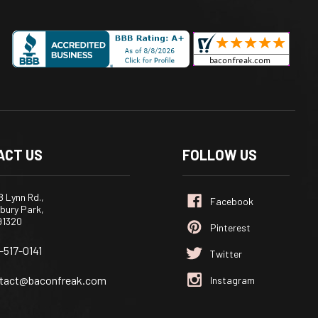
ACT US
FOLLOW US
 Lynn Rd.,
bury Park,
91320
-517-0141
tact@baconfreak.com