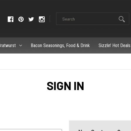
ratwurst
Bacon Seasonings, Food & Drink
Sizzlin' Hot Deals
SIGN IN