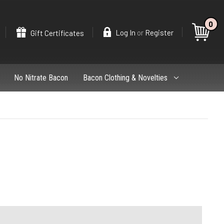
0
Search
or
Log In
Register
Gift Certificates
No Nitrate Bacon
Bacon Clothing & Novelties