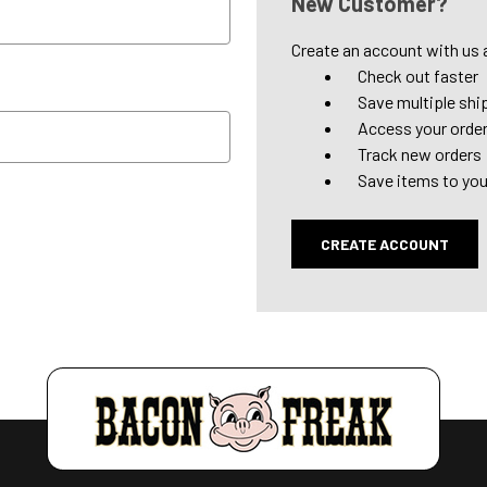
New Customer?
Create an account with us a
Check out faster
Save multiple shi
Access your order
Track new orders
Save items to you
CREATE ACCOUNT