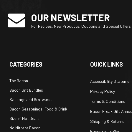
OUR NEWSLETTER
For Recipes, New Products, Coupons and Special Offers
CATEGORIES
QUICK LINKS
The Bacon
Accessibility Statemen
Bacon Gift Bundles
Privacy Policy
Sausage and Bratwurst
Terms & Conditions
Bacon Seasonings, Food & Drink
Bacon Freak Gift Anno
Sizzlin' Hot Deals
Shipping & Returns
No Nitrate Bacon
BaconFreak Blog