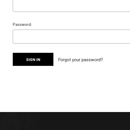
Password:
Forgot your password?