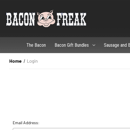
The Bacon
Bacon Gift Bundles
Sausage and B
Home
Login
Email Address: