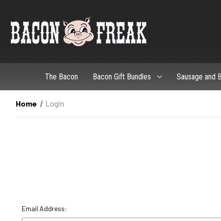
The Bacon
Bacon Gift Bundles
Sausage and B
Home
Login
Email Address: