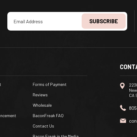
Email
Address
CONT
t
Forms of Payment
2238
New
Reviews
CA 
Wholesale
805
uncement
BaconFreak FAQ
con
Contact Us
Bacon Freak in the Media