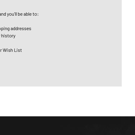
nd you'll be able to:
pping addresses
 history
r Wish List