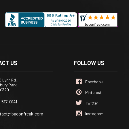
ACT US
FOLLOW US
 Lynn Rd.,
bury Park,
91320
-517-0141
tact@baconfreak.com