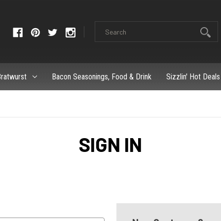
ratwurst
Bacon Seasonings, Food & Drink
Sizzlin' Hot Deals
SIGN IN