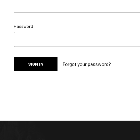
Password:
Forgot your password?