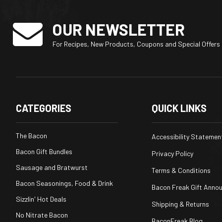
OUR NEWSLETTER
For Recipes, New Products, Coupons and Special Offers
CATEGORIES
QUICK LINKS
The Bacon
Accessibility Statemen
Bacon Gift Bundles
Privacy Policy
Sausage and Bratwurst
Terms & Conditions
Bacon Seasonings, Food & Drink
Bacon Freak Gift Anno
Sizzlin' Hot Deals
Shipping & Returns
No Nitrate Bacon
BaconFreak Blog