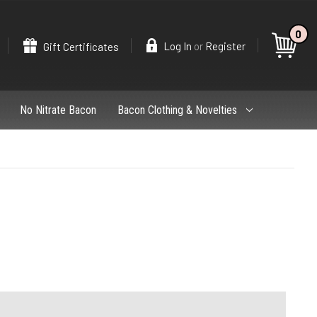
0
Search
or
Log In
Register
Gift Certificates
No Nitrate Bacon
Bacon Clothing & Novelties