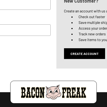
New Customer?
Create an account with us a
Check out faster
Save multiple shi
Access your order
Track new orders
Save items to you
CREATE ACCOUNT