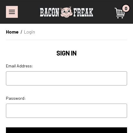
0
Home
Login
SIGN IN
Email Address:
Password: