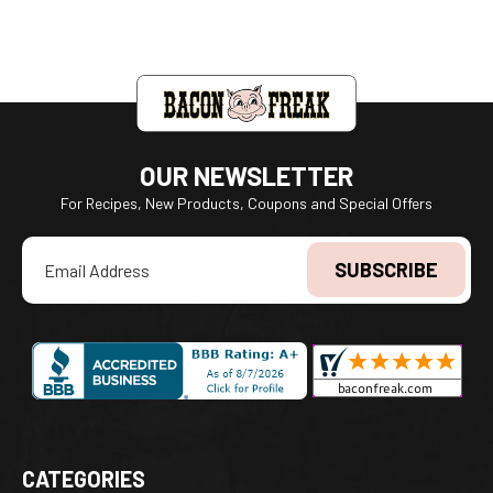
OUR NEWSLETTER
For Recipes, New Products, Coupons and Special Offers
Email
Address
CATEGORIES