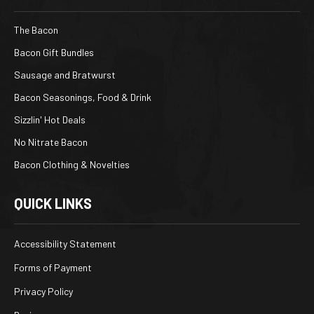
The Bacon
Bacon Gift Bundles
Sausage and Bratwurst
Bacon Seasonings, Food & Drink
Sizzlin' Hot Deals
No Nitrate Bacon
Bacon Clothing & Novelties
QUICK LINKS
Accessibility Statement
Forms of Payment
Privacy Policy