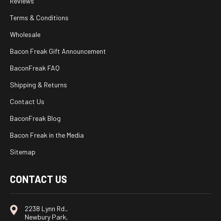
Reviews
Terms & Conditions
Wholesale
Bacon Freak Gift Announcement
BaconFreak FAQ
Shipping & Returns
Contact Us
BaconFreak Blog
Bacon Freak in the Media
Sitemap
CONTACT US
2238 Lynn Rd.,
Newbury Park,