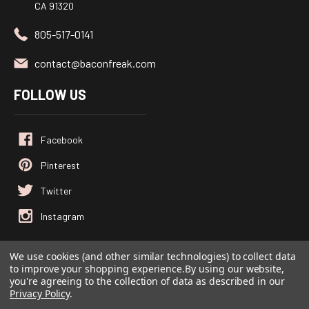
CA 91320
805-517-0141
contact@baconfreak.com
FOLLOW US
We use cookies (and other similar technologies) to collect data
to improve your shopping experience.
By using our website,
© 2026
Baconfreak.com
, All rights reserved.
you're agreeing to the collection of data as described in our
Powered by
BigCommerce
Privacy Policy
.
Custom BigCommerce Stencil Theme
-
QeRetail