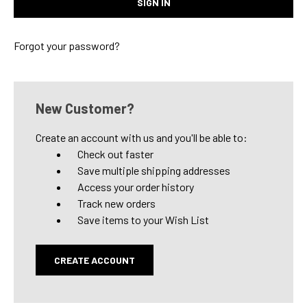
Forgot your password?
New Customer?
Create an account with us and you'll be able to:
Check out faster
Save multiple shipping addresses
Access your order history
Track new orders
Save items to your Wish List
CREATE ACCOUNT