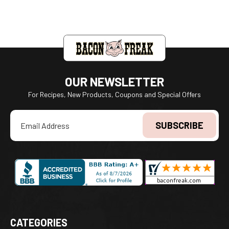
OUR NEWSLETTER
For Recipes, New Products, Coupons and Special Offers
Email
Address
CATEGORIES