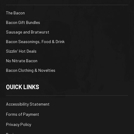
The Bacon
Bacon Gift Bundles
Sausage and Bratwurst
Bacon Seasonings, Food & Drink
Sizzlin' Hot Deals
No Nitrate Bacon
Bacon Clothing & Novelties
QUICK LINKS
Accessibility Statement
Forms of Payment
Privacy Policy