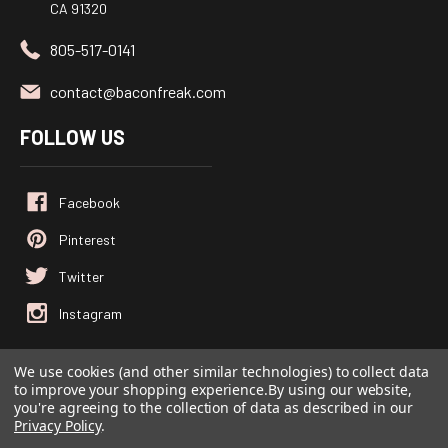
CA 91320
805-517-0141
contact@baconfreak.com
FOLLOW US
We use cookies (and other similar technologies) to collect data
to improve your shopping experience.
By using our website,
© 2026
Baconfreak.com
, All rights reserved.
you're agreeing to the collection of data as described in our
Powered by
BigCommerce
Privacy Policy
.
Custom BigCommerce Stencil Theme
-
QeRetail