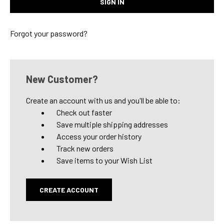
Forgot your password?
New Customer?
Create an account with us and you'll be able to:
Check out faster
Save multiple shipping addresses
Access your order history
Track new orders
Save items to your Wish List
CREATE ACCOUNT