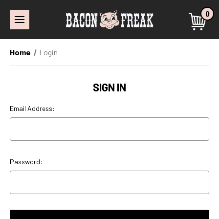
0
Home
Login
SIGN IN
Email Address:
Password: