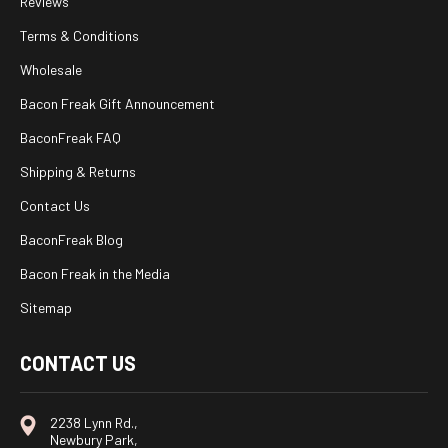
Reviews
Terms & Conditions
Wholesale
Bacon Freak Gift Announcement
BaconFreak FAQ
Shipping & Returns
Contact Us
BaconFreak Blog
Bacon Freak in the Media
Sitemap
CONTACT US
2238 Lynn Rd.,
Newbury Park,