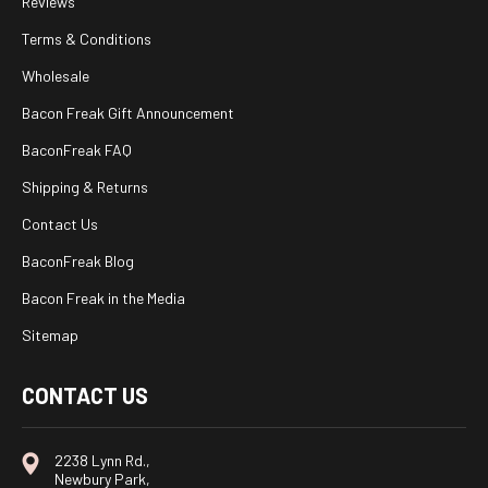
Reviews
Terms & Conditions
Wholesale
Bacon Freak Gift Announcement
BaconFreak FAQ
Shipping & Returns
Contact Us
BaconFreak Blog
Bacon Freak in the Media
Sitemap
CONTACT US
2238 Lynn Rd.,
Newbury Park,