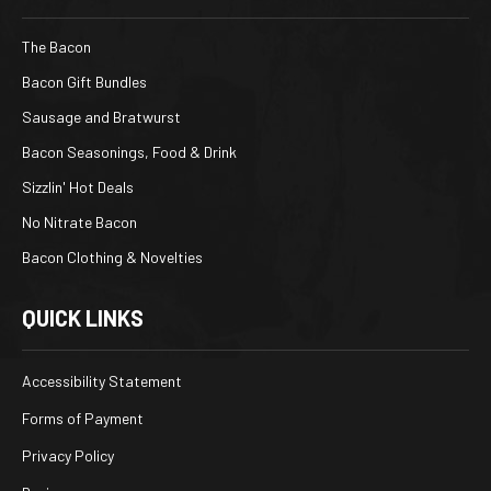
The Bacon
Bacon Gift Bundles
Sausage and Bratwurst
Bacon Seasonings, Food & Drink
Sizzlin' Hot Deals
No Nitrate Bacon
Bacon Clothing & Novelties
QUICK LINKS
Accessibility Statement
Forms of Payment
Privacy Policy