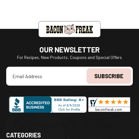
OUR NEWSLETTER
For Recipes, New Products, Coupons and Special Offers
Email
Address
CATEGORIES