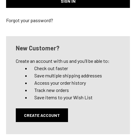
Forgot your password?
New Customer?
Create an account with us and you'll be able to:
Check out faster
Save multiple shipping addresses
Access your order history
Track new orders
Save items to your Wish List
CREATE ACCOUNT