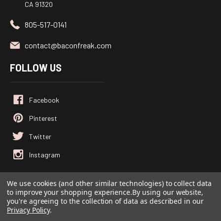
CA 91320
805-517-0141
contact@baconfreak.com
FOLLOW US
We use cookies (and other similar technologies) to collect data
to improve your shopping experience.
By using our website,
© 2026
Baconfreak.com
, All rights reserved.
you're agreeing to the collection of data as described in our
Powered by
BigCommerce
Privacy Policy
.
Custom BigCommerce Stencil Theme
-
QeRetail