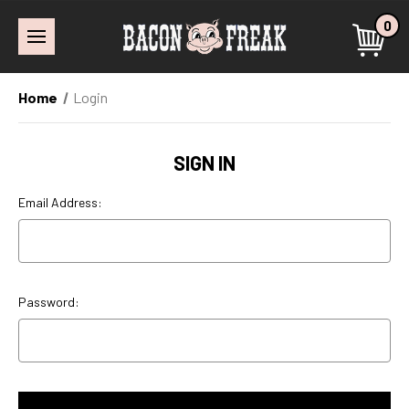
0
Home
Login
SIGN IN
Email Address:
Password: